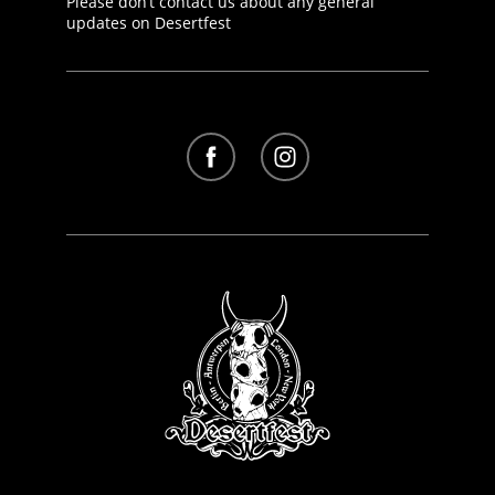
Please don’t contact us about any general
updates on Desertfest