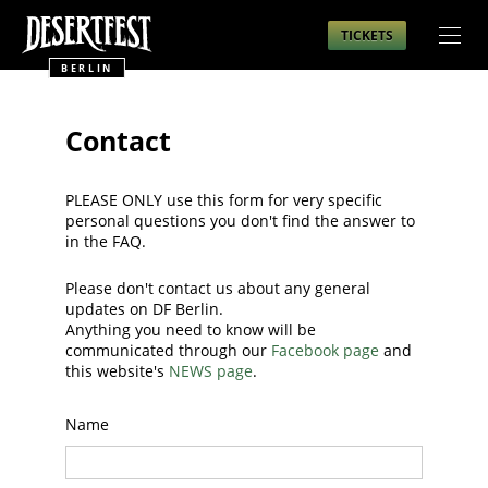
TICKETS
BERLIN
Contact
PLEASE ONLY use this form for very specific
personal questions you don't find the answer to
in the FAQ.
Please don't contact us about any general
updates on DF Berlin.
Anything you need to know will be
communicated through our
Facebook page
and
this website's
NEWS page
.
Name