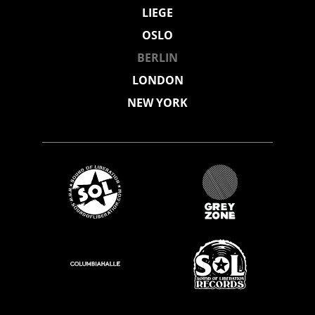
LIEGE
OSLO
BERLIN
LONDON
NEW YORK