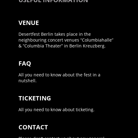
VENUE
Desertfest Berlin takes place in the
neighbouring concert venues “Columbiahalle”
& “Columbia Theater” in Berlin Kreuzberg.
FAQ
All you need to know about the fest in a
nutshell.
TICKETING
All you need to know about ticketing.
CONTACT