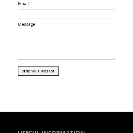
Email
Message
SEND YOUR MESSAGE
USEFUL INFORMATION